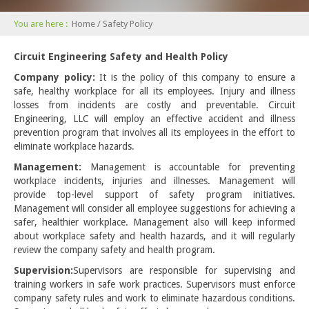
You are here :
Home
/ Safety Policy
Circuit Engineering Safety and Health Policy
Company policy:
It is the policy of this company to ensure a
safe, healthy workplace for all its employees. Injury and illness
losses from incidents are costly and preventable. Circuit
Engineering, LLC will employ an effective accident and illness
prevention program that involves all its employees in the effort to
eliminate workplace hazards.
Management:
Management is accountable for preventing
workplace incidents, injuries and illnesses. Management will
provide top-level support of safety program initiatives.
Management will consider all employee suggestions for achieving a
safer, healthier workplace. Management also will keep informed
about workplace safety and health hazards, and it will regularly
review the company safety and health program.
Supervision:
Supervisors are responsible for supervising and
training workers in safe work practices. Supervisors must enforce
company safety rules and work to eliminate hazardous conditions.