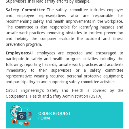
Supervisors shall lead safety efforts by example.
Safety Committee:
The safety committee includes employer
and employee representatives who are responsible for
recommending safety and health improvements in the workplace.
The committee is also responsible for identifying hazards and
unsafe work practices, removing obstacles to incident prevention
and helping the company evaluate the accident and illness
prevention program.
Employees:
All employees are expected and encouraged to
participate in safety and health program activities including the
following: reporting hazards, unsafe work practices and accidents
immediately to their supervisors or a safety committee
representative; wearing required personal protective equipment;
and participating in and supporting safety committee activities.
Circuit Engineering’s Safety and Health is covered by the
Occupational Health and Safety Administration (OSHA)