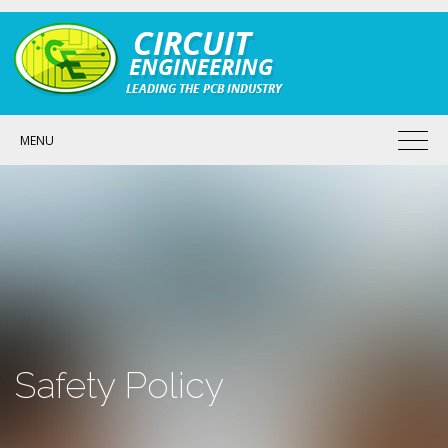
MENU
Safety Policy