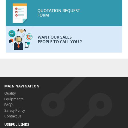
MAIN NAVIGATION
Quality
Equipments
FAQ’s
Safety Policy
Contact us
USEFUL LINKS